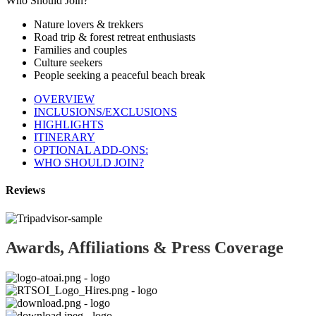
Who Should Join?
Nature lovers & trekkers
Road trip & forest retreat enthusiasts
Families and couples
Culture seekers
People seeking a peaceful beach break
OVERVIEW
INCLUSIONS/EXCLUSIONS
HIGHLIGHTS
ITINERARY
OPTIONAL ADD-ONS:
WHO SHOULD JOIN?
Reviews
Awards, Affiliations & Press Coverage