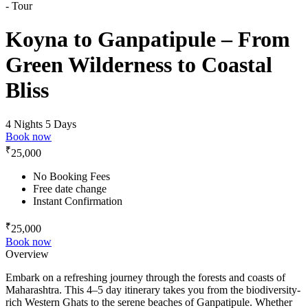
Koyna to Ganpatipule – From
Green Wilderness to Coastal
Bliss
4 Nights 5 Days
Book now
₹
25,000
No Booking Fees
Free date change
Instant Confirmation
₹
25,000
Book now
Overview
Embark on a refreshing journey through the forests and coasts of
Maharashtra. This 4–5 day itinerary takes you from the biodiversity-
rich Western Ghats to the serene beaches of Ganpatipule. Whether