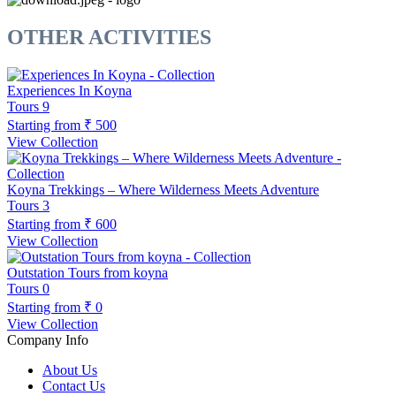
OTHER ACTIVITIES
Experiences In Koyna
Tours
9
Starting from
₹ 500
View Collection
Koyna Trekkings – Where Wilderness Meets Adventure
Tours
3
Starting from
₹ 600
View Collection
Outstation Tours from koyna
Tours
0
Starting from
₹ 0
View Collection
Company Info
About Us
Contact Us