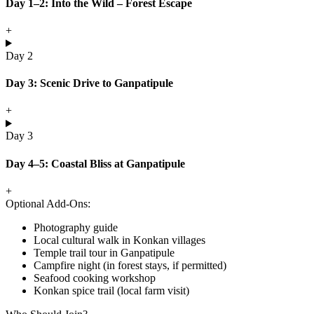
Day 1–2: Into the Wild – Forest Escape
+
Day 2
Day 3: Scenic Drive to Ganpatipule
+
Day 3
Day 4–5: Coastal Bliss at Ganpatipule
+
Optional Add-Ons:
Photography guide
Local cultural walk in Konkan villages
Temple trail tour in Ganpatipule
Campfire night (in forest stays, if permitted)
Seafood cooking workshop
Konkan spice trail (local farm visit)