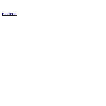
Facebook