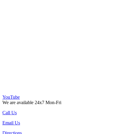
YouTube
We are available 24x7 Mon-Fri
Call Us
Email Us
Directions