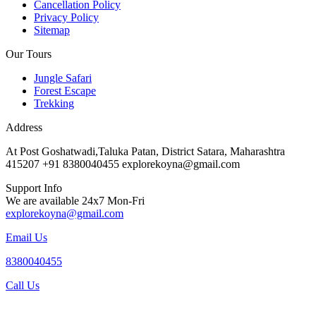
Cancellation Policy
Privacy Policy
Sitemap
Our Tours
Jungle Safari
Forest Escape
Trekking
Address
At Post Goshatwadi,Taluka Patan, District Satara, Maharashtra
415207 +91 8380040455 explorekoyna@gmail.com
Support Info
We are available 24x7 Mon-Fri
explorekoyna@gmail.com
Email Us
8380040455
Call Us