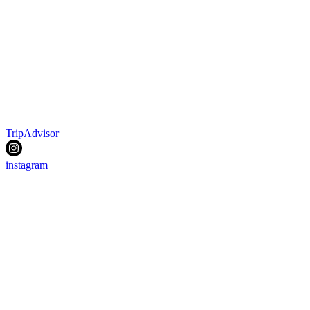
TripAdvisor
instagram