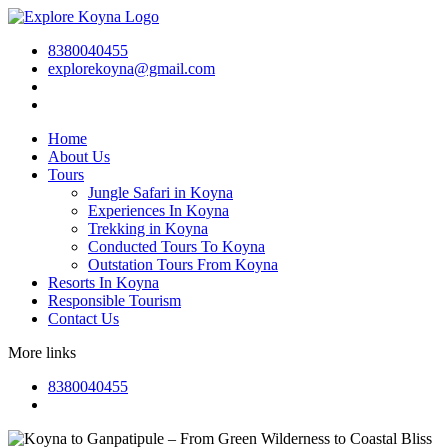
8380040455
explorekoyna@gmail.com
Home
About Us
Tours
Jungle Safari in Koyna
Experiences In Koyna
Trekking in Koyna
Conducted Tours To Koyna
Outstation Tours From Koyna
Resorts In Koyna
Responsible Tourism
Contact Us
More links
8380040455