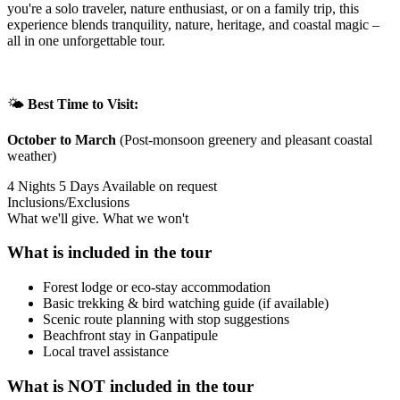
you're a solo traveler, nature enthusiast, or on a family trip, this
experience blends tranquility, nature, heritage, and coastal magic –
all in one unforgettable tour.
🌤️
Best Time to Visit:
October to March
(Post-monsoon greenery and pleasant coastal
weather)
4 Nights 5 Days
Available on request
Inclusions/Exclusions
What we'll give. What we won't
What is included in the tour
Forest lodge or eco-stay accommodation
Basic trekking & bird watching guide (if available)
Scenic route planning with stop suggestions
Beachfront stay in Ganpatipule
Local travel assistance
What is NOT included in the tour