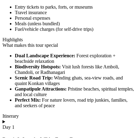
Entry tickets to parks, forts, or museums
Travel insurance
Personal expenses
Meals (unless bundled)
Fuel/vehicle charges (for self-drive trips)
Highlights
What makes this tour special
Dual Landscape Experience:
Forest exploration +
beachside relaxation
Biodiversity Hotspots:
Visit lush forests like Amboli,
Chandoli, or Radhanagari
Scenic Road Trip:
Winding ghats, sea-view roads, and
quaint Konkan villages
Ganpatipule Attractions:
Pristine beaches, spiritual temples,
and local culture
Perfect Mix:
For nature lovers, road trip junkies, families,
and seekers of peace
Itinerary
Day 1